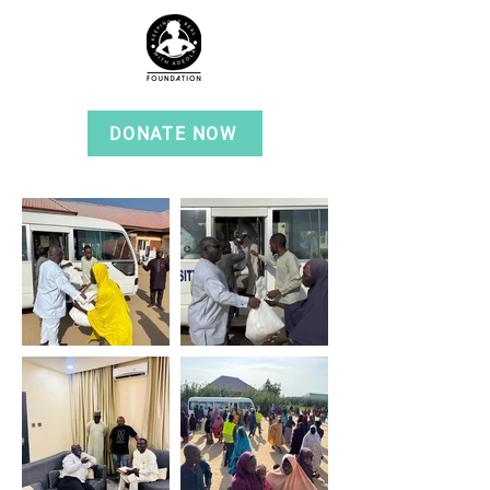
DONATE NOW