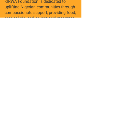
KIRWA Foundation is dedicated to
uplifting Nigerian communities through
compassionate support, providing food,
medical aid, and educational resources.
Join us in building a brighter future, one
life at a time.
info@kirwafoundation.org
Quick Links
Donate
Volunteer
Contact
© 2015 KIRWA Foundation All Right
Reserved.