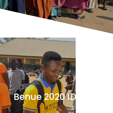
Benue 2020 IDP Food D
Click to View