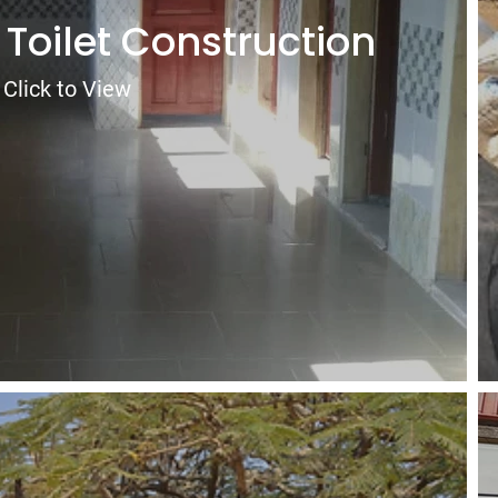
 Toilet Construction
Click to View