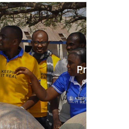
Project 8
Click to View