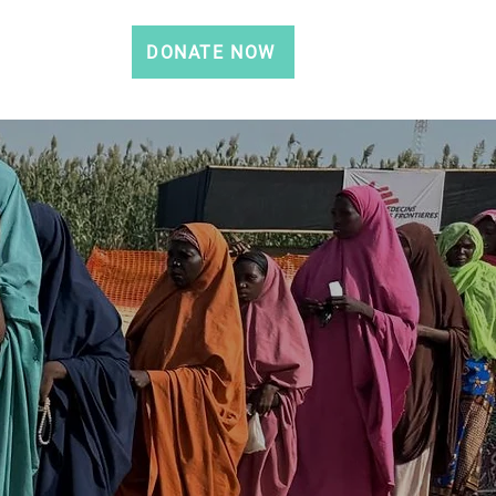
DONATE NOW
CONTACT