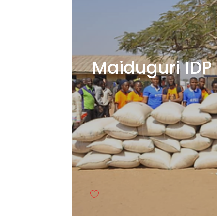
Maiduguri IDP 