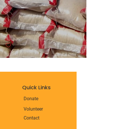
Quick Links
Donate
Volunteer
Contact