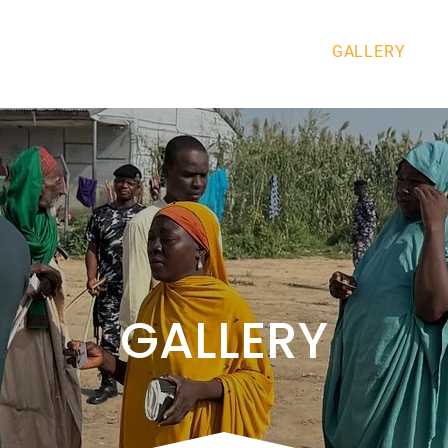
ABOUT US
GET INVOLVED
GALLERY
GALLERY