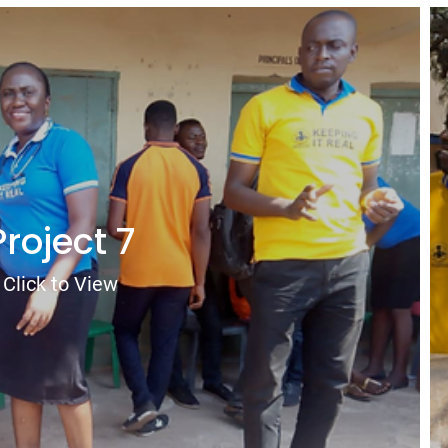
Project 7
Click to View