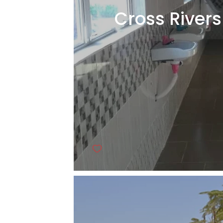
Cross Rivers