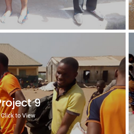
Project 9
Click to View