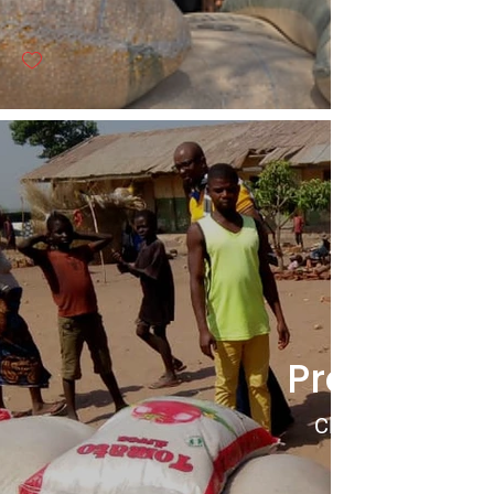
Project 10
Click to View