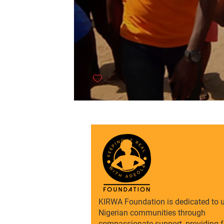
KIRWA Foundation is dedicated to u
Nigerian communities through
compassionate support, providing f