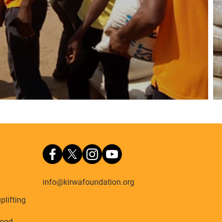
info@kirwafoundation.org
plifting
ood,