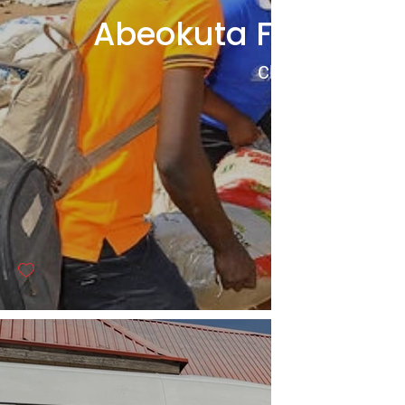
Abeokuta Food Dist
Click to View