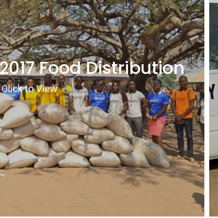
2017 Food Distribution
Click to View