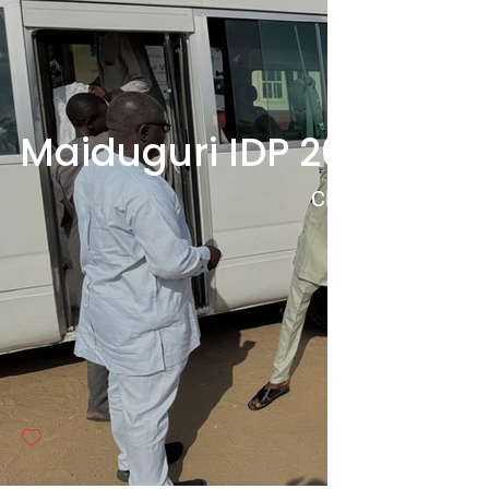
Maiduguri IDP 2024 Food
Click to View