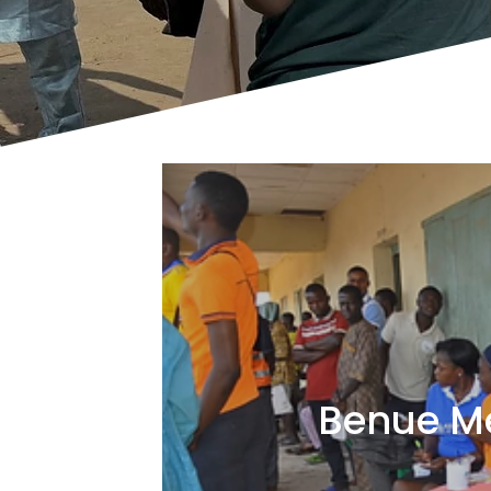
Benue M