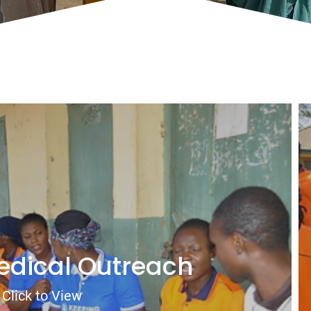
edical Outreach
Click to View